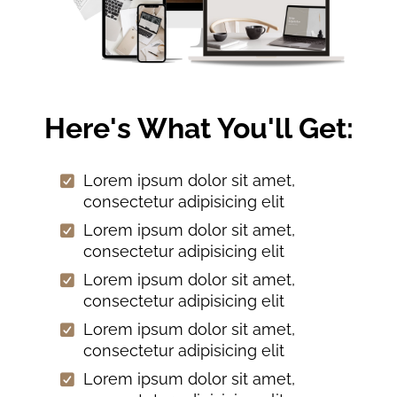
Here's What You'll Get:
Lorem ipsum dolor sit amet,
consectetur adipisicing elit
Lorem ipsum dolor sit amet,
consectetur adipisicing elit
Lorem ipsum dolor sit amet,
consectetur adipisicing elit
Lorem ipsum dolor sit amet,
consectetur adipisicing elit
Lorem ipsum dolor sit amet,