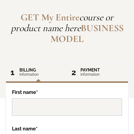
GET My Entire
course or
product name here
BUSINESS
MODEL
1
BILLING
2
PAYMENT
Information
Information
First name*
Last name*