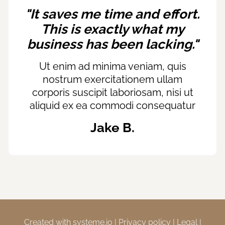
"It saves me time and effort.
This is exactly what my
business has been lacking."
Ut enim ad minima veniam, quis
nostrum exercitationem ullam
corporis suscipit laboriosam, nisi ut
aliquid ex ea commodi consequatur
Jake B.
Created with
systeme.io
|
Privacy policy
|
Legal
|