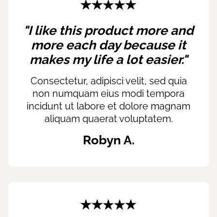
"I like this product more and
more each day because it
makes my life a lot easier."
Consectetur, adipisci velit, sed quia
non numquam eius modi tempora
incidunt ut labore et dolore magnam
aliquam quaerat voluptatem.
Robyn A.