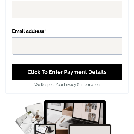
Email address*
Click To Enter Payment Details
We Respect Your Privacy & Information