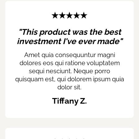
"This product was the best
investment I've ever made"
Amet quia consequuntur magni
dolores eos qui ratione voluptatem
sequi nesciunt. Neque porro
quisquam est, qui dolorem ipsum quia
dolor sit.
Tiffany Z.