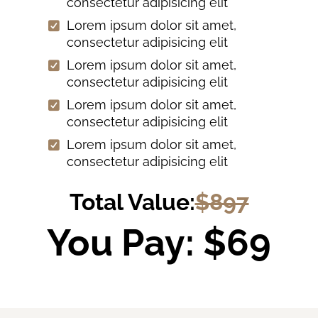
consectetur adipisicing elit
Lorem ipsum dolor sit amet,
consectetur adipisicing elit
Lorem ipsum dolor sit amet,
consectetur adipisicing elit
Lorem ipsum dolor sit amet,
consectetur adipisicing elit
Lorem ipsum dolor sit amet,
consectetur adipisicing elit
Total Value:
$897
You Pay: $69