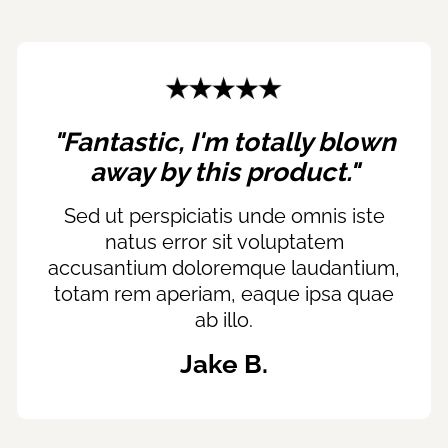
"Fantastic, I'm totally blown
away by this product."
Sed ut perspiciatis unde omnis iste
natus error sit voluptatem
accusantium doloremque laudantium,
totam rem aperiam, eaque ipsa quae
ab illo.
Jake B.