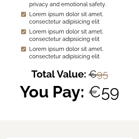
privacy and emotional safety.
Lorem ipsum dolor sit amet,
consectetur adipisicing elit
Lorem ipsum dolor sit amet,
consectetur adipisicing elit
Lorem ipsum dolor sit amet,
consectetur adipisicing elit
Total Value:
€
95
You Pay:
€
59