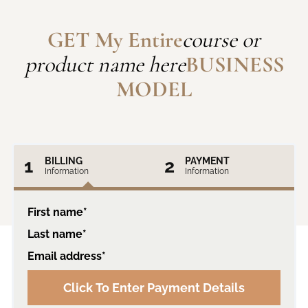
GET My Entire
course or
product name here
BUSINESS
MODEL
1
BILLING
2
PAYMENT
Information
Information
First name*
Last name*
Email address*
Click To Enter Payment Details