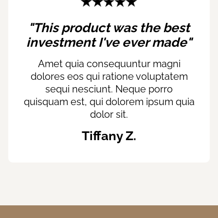
"This product was the best
investment I've ever made"
Amet quia consequuntur magni
dolores eos qui ratione voluptatem
sequi nesciunt. Neque porro
quisquam est, qui dolorem ipsum quia
dolor sit.
Tiffany Z.