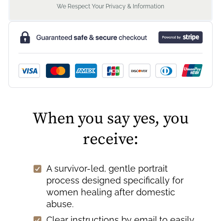
We Respect Your Privacy & Information
When you say yes, you
receive:
A survivor-led, gentle portrait
process designed specifically for
women healing after domestic
abuse.
Clear instructions by email to easily