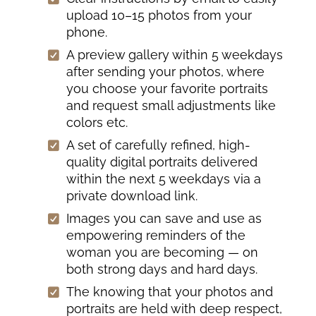
upload 10–15 photos from your
phone.
A preview gallery within 5 weekdays
after sending your photos, where
you choose your favorite portraits
and request small adjustments like
colors etc.
A set of carefully refined, high-
quality digital portraits delivered
within the next 5 weekdays via a
private download link.
Images you can save and use as
empowering reminders of the
woman you are becoming — on
both strong days and hard days.
The knowing that your photos and
portraits are held with deep respect,