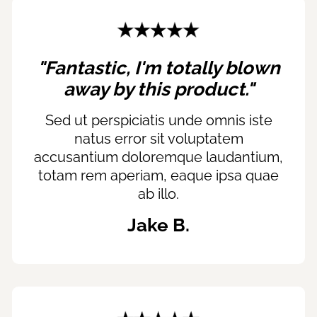
"Fantastic, I'm totally blown
away by this product."
Sed ut perspiciatis unde omnis iste
natus error sit voluptatem
accusantium doloremque laudantium,
totam rem aperiam, eaque ipsa quae
ab illo.
Jake B.